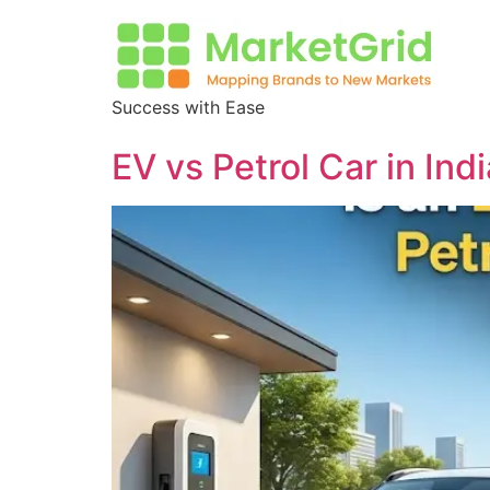
Success with Ease
EV vs Petrol Car in I