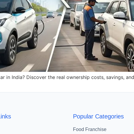
r in India? Discover the real ownership costs, savings, an
inks
Popular Categories
Food Franchise