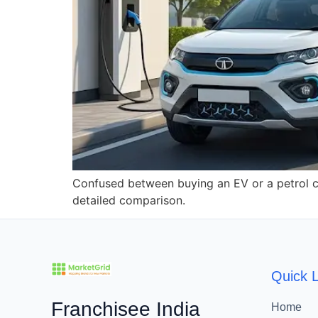
Confused between buying an EV or a petrol ca
detailed comparison.
Quick L
Franchisee India
Home