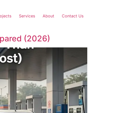
ojects
Services
About
Contact Us
mpared (2026)