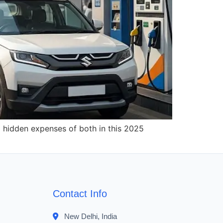
d hidden expenses of both in this 2025
Contact Info
New Delhi, India