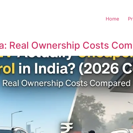
Home
Pr
ndia: Real Ownership Costs Co