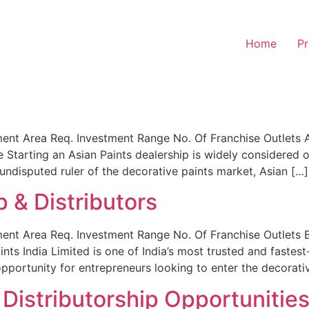
Home
Pr
nt Area Req. Investment Range No. Of Franchise Outlets As
Starting an Asian Paints dealership is widely considered o
e undisputed ruler of the decorative paints market, Asian […]
p & Distributors
nt Area Req. Investment Range No. Of Franchise Outlets Be
aints India Limited is one of India’s most trusted and fast
opportunity for entrepreneurs looking to enter the decorati
Distributorship Opportunities 