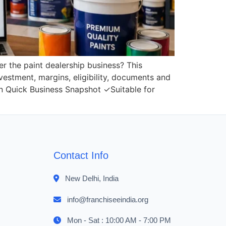
er the paint dealership business? This
nvestment, margins, eligibility, documents and
gin Quick Business Snapshot ✓Suitable for
Contact Info
New Delhi, India
info@franchiseeindia.org
Mon - Sat : 10:00 AM - 7:00 PM