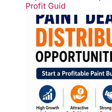
Profit Guid