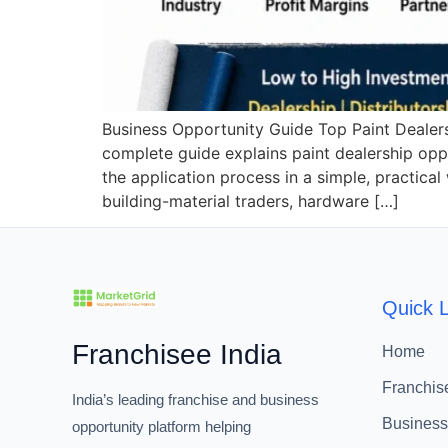
Business Opportunity Guide Top Paint Dealersh
complete guide explains paint dealership oppor
the application process in a simple, practica
building-material traders, hardware […]
Quick L
Franchisee India
Home
Franchis
India’s leading franchise and business
Business
opportunity platform helping