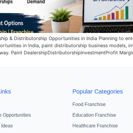
ip & Distributorship Opportunities in India Planning to ent
tunities in India, paint distributorship business models, i
l way. Paint DealershipDistributorshipInvestmentProfit Mar
inks
Popular Categories
Food Franchise
e Opportunities
Education Franchise
 Ideas
Healthcare Franchise