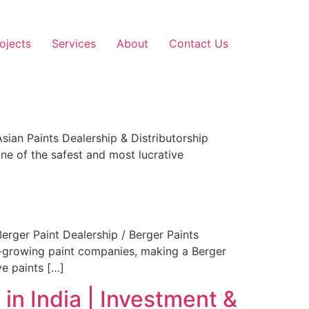
ojects
Services
About
Contact Us
ian Paints Dealership & Distributorship
ne of the safest and most lucrative
rger Paint Dealership / Berger Paints
est-growing paint companies, making a Berger
ve paints […]
in India | Investment &