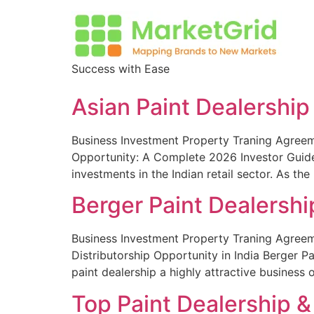
Success with Ease
Asian Paint Dealership
Business Investment Property Traning Agreeme
Opportunity: A Complete 2026 Investor Guide 
investments in the Indian retail sector. As th
Berger Paint Dealershi
Business Investment Property Traning Agreeme
Distributorship Opportunity in India Berger P
paint dealership a highly attractive business 
Top Paint Dealership & 