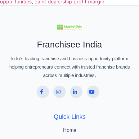
opportunities
,
paint dealership profit margin
Franchisee India
India’s leading franchise and business opportunity platform
helping entrepreneurs connect with trusted franchise brands
across multiple industries.
Quick Links
Home