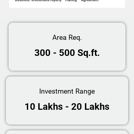
Business
Investment
Property
Traning
Agreement
Area Req.
300 - 500 Sq.ft.
Investment Range
10 Lakhs - 20 Lakhs