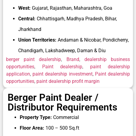
For those searching online for
Berger paints
West:
Gujarat, Rajasthan, Maharashtra, Goa
dealership contact number
, Berger Paints allows
Central:
Chhattisgarh, Madhya Pradesh, Bihar,
dealership enquiries through its official dealership
application platform and customer support
Jharkhand
channels, making the onboarding process more
Union Territories:
Andaman & Nicobar, Pondicherry,
accessible for new applicants.
Chandigarh, Lakshadweep, Daman & Diu
Berger’s innovation-driven approach also adds to its
berger paint dealership
,
Brand
,
dealership business
dealership attractiveness. From digital shade
opportunities
,
Paint dealership
,
paint dealership
selection tools and waterproofing systems to
application
,
paint dealership investment
,
Paint dealership
professional painting services and technology-
opportunities
,
paint dealership profit margin
backed solutions, the company continues to evolve
with changing market needs. This helps Berger
Berger Paint Dealer /
channel partners stay competitive in both retail and
Distributor Requirements
project segments.
Property Type:
Commercial
The Indian paint market continues to grow due to
rising housing demand, infrastructure expansion,
Floor Area:
100 – 500 Sq.ft
renovation activity, and premium product adoption.