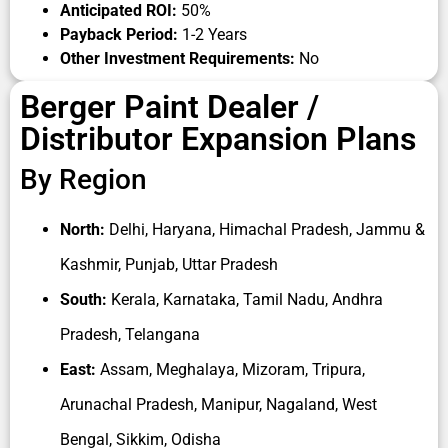
dealership may require investment for inventory,
Anticipated ROI:
50%
storage, retail display setup, GST registration,
Payback Period:
1-2 Years
manpower, and working capital. If you are planning
Other Investment Requirements:
No
a tinting-enabled retail outlet,
Berger paint mixer
Berger Paint Dealer /
machine price
can also be an important factor in
Distributor Expansion Plans
your initial setup budget, depending on machine
model and dealership category.
By Region
One of the biggest advantages of choosing
Berger
paints distributorship
is the company’s strong
North:
Delhi, Haryana, Himachal Pradesh, Jammu &
dealer support ecosystem. Berger provides channel
partners with marketing assistance, product
Kashmir, Punjab, Uttar Pradesh
training, branding support, sales guidance, logistics
South:
Kerala, Karnataka, Tamil Nadu, Andhra
coordination, and customer acquisition support. The
Pradesh, Telangana
company also promotes its products through large-
scale advertising campaigns, digital promotions,
East:
Assam, Meghalaya, Mizoram, Tripura,
celebrity endorsements, and retail engagement
Arunachal Pradesh, Manipur, Nagaland, West
activities that help improve customer recall and
boost dealer sales.
Bengal, Sikkim, Odisha