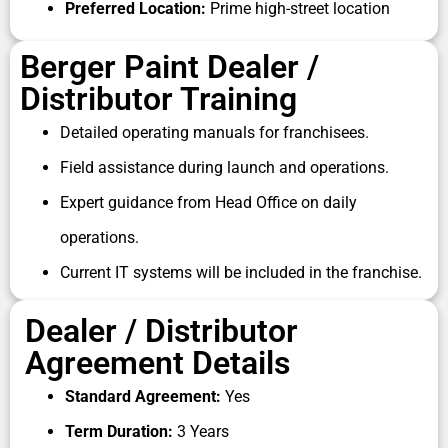
Preferred Location:
Prime high-street location
In this environment, becoming a
Berger paint
dealership
partner can be a strategic business
Berger Paint Dealer /
move for entrepreneurs seeking a brand-backed,
long-term distributorship opportunity with recurring
Distributor Training
demand.
Detailed operating manuals for franchisees.
Whether you are interested in a
Berger paints
Field assistance during launch and operations.
distributor
role in wholesale supply or a consumer-
facing
Berger paints dealership
, the company
Expert guidance from Head Office on daily
offers one of the strongest dealer ecosystems in
operations.
India’s paint sector.
Current IT systems will be included in the franchise.
Dealer / Distributor
Agreement Details
Standard Agreement:
Yes
Term Duration:
3 Years