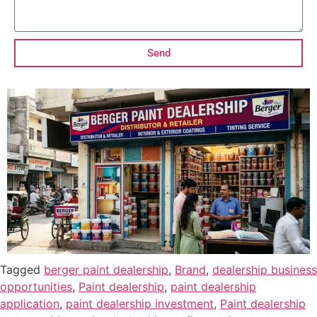
Send
Tagged
berger paint dealership
,
Brand
,
dealership business
opportunities
,
Paint dealership
,
paint dealership
application
,
paint dealership investment
,
Paint dealership