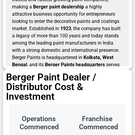
making a
Berger paint dealership
a highly
attractive business opportunity for entrepreneurs
looking to enter the decorative paints and coatings
market. Established in
1923
, the company has built
a legacy of more than 100 years and today stands
among the leading paint manufacturers in India
with a strong domestic and international presence.
Berger Paints is headquartered in
Kolkata, West
Bengal
, and its
Berger Paints headquarters
serves
as the strategic center for its operations and
Berger Paint Dealer /
innovation initiatives.
Distributor Cost &
For entrepreneurs searching for
Berger paints
Investment
dealership
, the brand offers the advantage of
exceptional market trust, strong dealer support, and
a highly diversified product portfolio. Berger Paints
Operations
Franchise
operates an extensive manufacturing and
Commenced
Commenced
distribution ecosystem, with
27 manufacturing units
including India and overseas/JVs
, widespread