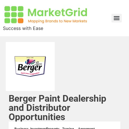
Success with Ease
Berger Paint Dealership
and Distributor
Opportunities