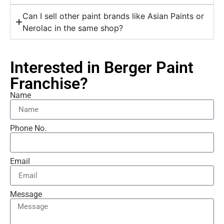
Can I sell other paint brands like Asian Paints or
Nerolac in the same shop?
Interested in Berger Paint
Franchise?
Name
Phone No.
Email
Message