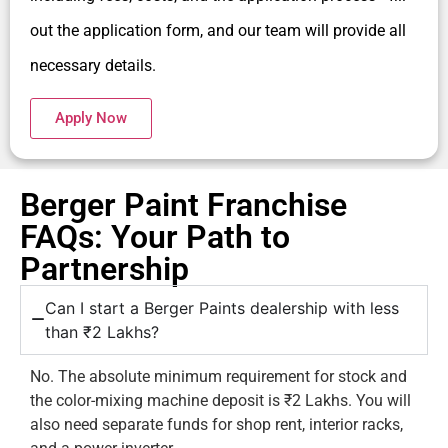
out the application form, and our team will provide all
necessary details.
Apply Now
Berger Paint Franchise
FAQs: Your Path to
Partnership
Can I start a Berger Paints dealership with less
than ₹2 Lakhs?
No. The absolute minimum requirement for stock and
the color-mixing machine deposit is ₹2 Lakhs. You will
also need separate funds for shop rent, interior racks,