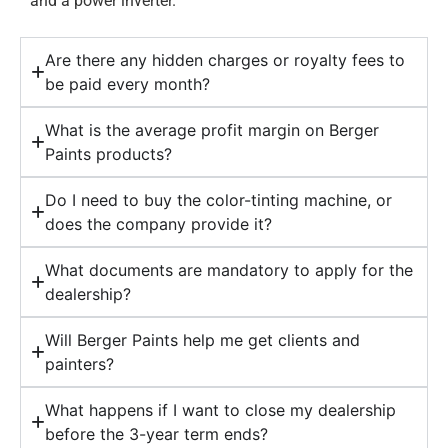
and a power inverter.
Are there any hidden charges or royalty fees to
be paid every month?
What is the average profit margin on Berger
Paints products?
Do I need to buy the color-tinting machine, or
does the company provide it?
What documents are mandatory to apply for the
dealership?
Will Berger Paints help me get clients and
painters?
What happens if I want to close my dealership
before the 3-year term ends?