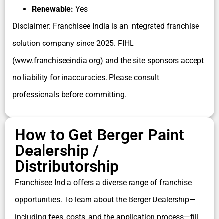
Renewable:
Yes
Disclaimer: Franchisee India is an integrated franchise
solution company since 2025. FIHL
(www.franchiseeindia.org) and the site sponsors accept
no liability for inaccuracies. Please consult
professionals before committing.
How to Get Berger Paint
Dealership /
Distributorship
Franchisee India offers a diverse range of franchise
opportunities. To learn about the Berger Dealership—
including fees, costs, and the application process—fill