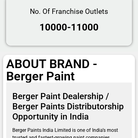
No. Of Franchise Outlets
10000-11000
ABOUT BRAND -
Berger Paint
Berger Paint Dealership /
Berger Paints Distributorship
Opportunity in India
Berger Paints India Limited
is one of India’s most
trusted and fastest-growing paint companies,