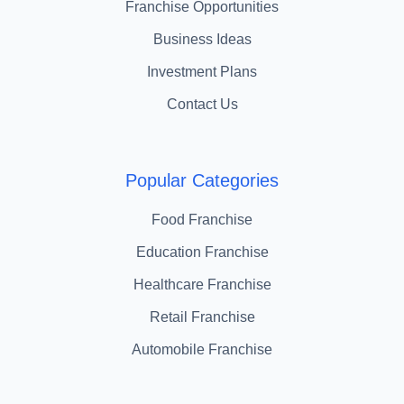
Franchise Opportunities
Business Ideas
Investment Plans
Contact Us
Popular Categories
Food Franchise
Education Franchise
Healthcare Franchise
Retail Franchise
Automobile Franchise