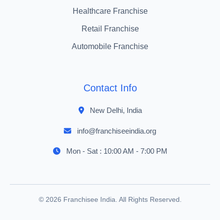
Healthcare Franchise
Retail Franchise
Automobile Franchise
Contact Info
New Delhi, India
info@franchiseeindia.org
Mon - Sat : 10:00 AM - 7:00 PM
© 2026 Franchisee India. All Rights Reserved.