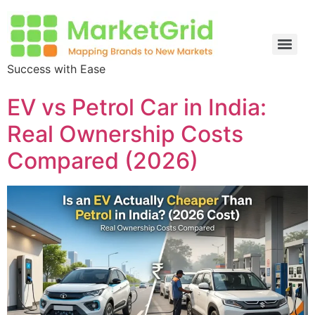
Success with Ease
EV vs Petrol Car in India:
Real Ownership Costs
Compared (2026)