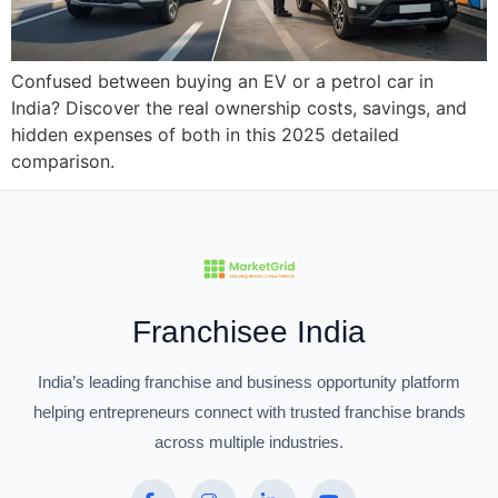
Confused between buying an EV or a petrol car in
India? Discover the real ownership costs, savings, and
hidden expenses of both in this 2025 detailed
comparison.
Franchisee India
India’s leading franchise and business opportunity platform
helping entrepreneurs connect with trusted franchise brands
across multiple industries.