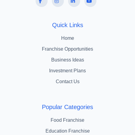
Quick Links
Home
Franchise Opportunities
Business Ideas
Investment Plans
Contact Us
Popular Categories
Food Franchise
Education Franchise