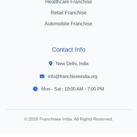
Healthcare Franchise
Retail Franchise
Automobile Franchise
Contact Info
New Delhi, India
info@franchiseeindia.org
Mon - Sat : 10:00 AM - 7:00 PM
© 2026 Franchisee India. All Rights Reserved.