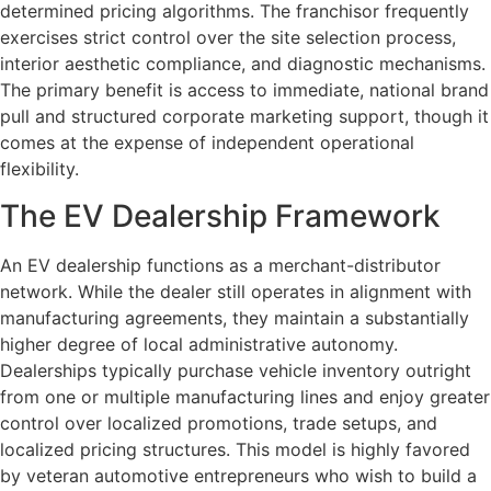
determined pricing algorithms. The franchisor frequently
exercises strict control over the site selection process,
interior aesthetic compliance, and diagnostic mechanisms.
The primary benefit is access to immediate, national brand
pull and structured corporate marketing support, though it
comes at the expense of independent operational
flexibility.
The EV Dealership Framework
An EV dealership functions as a merchant-distributor
network. While the dealer still operates in alignment with
manufacturing agreements, they maintain a substantially
higher degree of local administrative autonomy.
Dealerships typically purchase vehicle inventory outright
from one or multiple manufacturing lines and enjoy greater
control over localized promotions, trade setups, and
localized pricing structures. This model is highly favored
by veteran automotive entrepreneurs who wish to build a