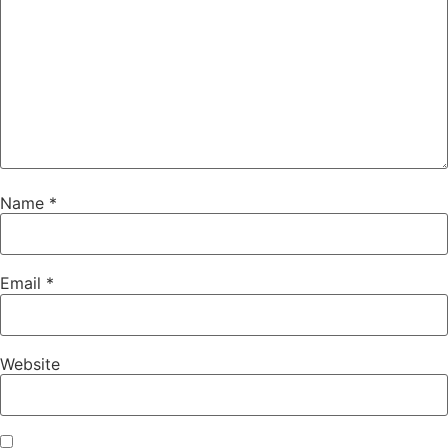
Name
*
Email
*
Website