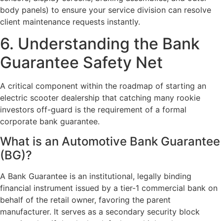
body panels) to ensure your service division can resolve
client maintenance requests instantly.
6. Understanding the Bank
Guarantee Safety Net
A critical component within the roadmap of
starting an
electric scooter dealership
that catching many rookie
investors off-guard is the requirement of a formal
corporate bank guarantee.
What is an Automotive Bank Guarantee
(BG)?
A Bank Guarantee is an institutional, legally binding
financial instrument issued by a tier-1 commercial bank on
behalf of the retail owner, favoring the parent
manufacturer. It serves as a secondary security block