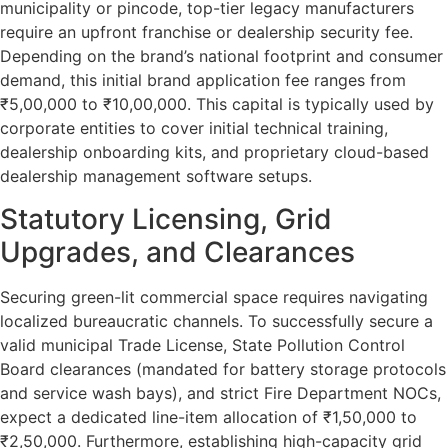
municipality or pincode, top-tier legacy manufacturers
require an upfront franchise or dealership security fee.
Depending on the brand’s national footprint and consumer
demand, this initial brand application fee ranges from
₹5,00,000 to ₹10,00,000. This capital is typically used by
corporate entities to cover initial technical training,
dealership onboarding kits, and proprietary cloud-based
dealership management software setups.
Statutory Licensing, Grid
Upgrades, and Clearances
Securing green-lit commercial space requires navigating
localized bureaucratic channels. To successfully secure a
valid municipal Trade License, State Pollution Control
Board clearances (mandated for battery storage protocols
and service wash bays), and strict Fire Department NOCs,
expect a dedicated line-item allocation of ₹1,50,000 to
₹2,50,000. Furthermore, establishing high-capacity grid