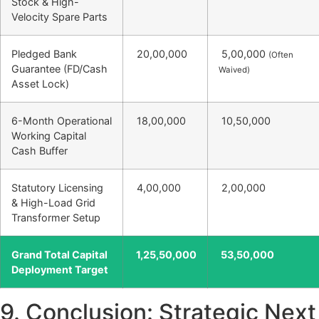
Stock & High-
Velocity Spare Parts
Pledged Bank
20,00,000
5,00,000
(Often
Guarantee (FD/Cash
Waived)
Asset Lock)
6-Month Operational
18,00,000
10,50,000
Working Capital
Cash Buffer
Statutory Licensing
4,00,000
2,00,000
& High-Load Grid
Transformer Setup
Grand Total Capital
1,25,50,000
53,50,000
Deployment Target
9. Conclusion: Strategic Next