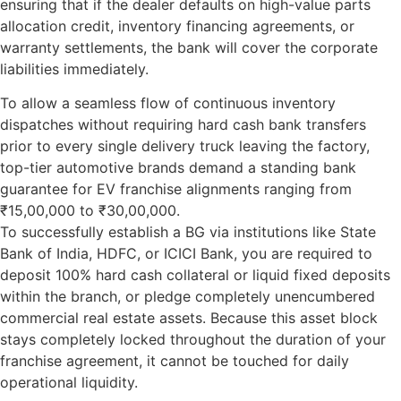
ensuring that if the dealer defaults on high-value parts
allocation credit, inventory financing agreements, or
warranty settlements, the bank will cover the corporate
liabilities immediately.
To allow a seamless flow of continuous inventory
dispatches without requiring hard cash bank transfers
prior to every single delivery truck leaving the factory,
top-tier automotive brands demand a standing
bank
guarantee for EV franchise
alignments ranging from
₹15,00,000 to ₹30,00,000.
To successfully establish a BG via institutions like State
Bank of India, HDFC, or ICICI Bank, you are required to
deposit 100% hard cash collateral or liquid fixed deposits
within the branch, or pledge completely unencumbered
commercial real estate assets. Because this asset block
stays completely locked throughout the duration of your
franchise agreement, it cannot be touched for daily
operational liquidity.