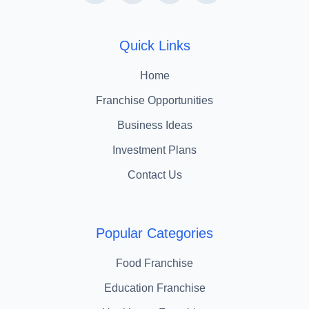
Quick Links
Home
Franchise Opportunities
Business Ideas
Investment Plans
Contact Us
Popular Categories
Food Franchise
Education Franchise