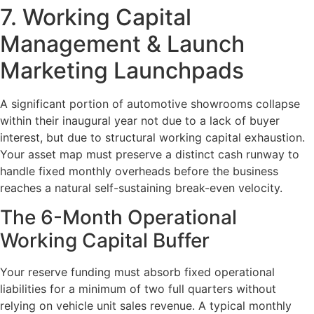
7. Working Capital
Management & Launch
Marketing Launchpads
A significant portion of automotive showrooms collapse
within their inaugural year not due to a lack of buyer
interest, but due to structural working capital exhaustion.
Your asset map must preserve a distinct cash runway to
handle fixed monthly overheads before the business
reaches a natural self-sustaining break-even velocity.
The 6-Month Operational
Working Capital Buffer
Your reserve funding must absorb fixed operational
liabilities for a minimum of two full quarters without
relying on vehicle unit sales revenue. A typical monthly