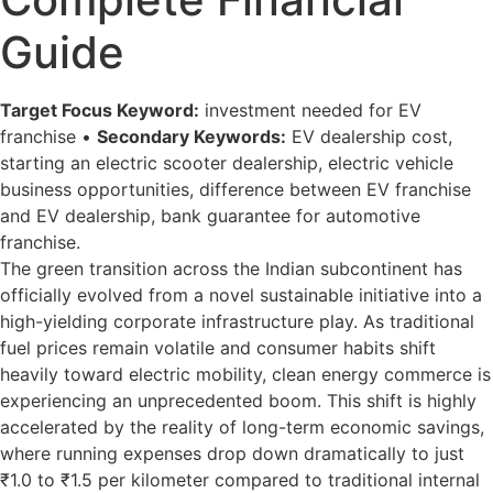
Guide
Target Focus Keyword:
investment needed for EV
franchise •
Secondary Keywords:
EV dealership cost,
starting an electric scooter dealership, electric vehicle
business opportunities, difference between EV franchise
and EV dealership, bank guarantee for automotive
franchise.
The green transition across the Indian subcontinent has
officially evolved from a novel sustainable initiative into a
high-yielding corporate infrastructure play. As traditional
fuel prices remain volatile and consumer habits shift
heavily toward electric mobility, clean energy commerce is
experiencing an unprecedented boom. This shift is highly
accelerated by the reality of long-term economic savings,
where running expenses drop down dramatically to just
₹1.0 to ₹1.5 per kilometer compared to traditional internal