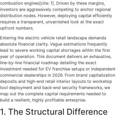
combustion engines[cite: 1]. Driven by these margins,
investors are aggressively competing to anchor regional
distribution nodes. However, deploying capital efficiently
requires a transparent, unvarnished look at the exact
upfront numbers.
Entering the electric vehicle retail landscape demands
absolute financial clarity. Vague estimations frequently
lead to severe working capital shortages within the first
year of operation. This document delivers an exhaustive,
line-by-line financial roadmap detailing the exact
investment needed for EV franchise
setups or independent
commercial dealerships in 2026. From brand capitalization
deposits and high-end retail interior layouts to workshop
tool deployment and back-end security frameworks, we
map out the complete capital requirements needed to
build a resilient, highly profitable enterprise.
1. The Structural Difference