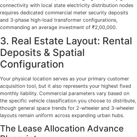
connectivity with local state electricity distribution nodes
requires dedicated commercial meter security deposits
and 3-phase high-load transformer configurations,
commanding an average investment of ₹2,00,000.
3. Real Estate Layout: Rental
Deposits & Spatial
Configuration
Your physical location serves as your primary customer
acquisition tool, but it also represents your highest fixed
monthly liability. Commercial parameters vary based on
the specific vehicle classification you choose to distribute,
though general space trends for 2-wheeler and 3-wheeler
layouts remain uniform across expanding urban hubs.
The Lease Allocation Advance