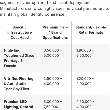
segment of your upfront fixed asset deployment.
Manufacturers enforce highly specific visual parameters to
maintain global identity coherence.
Specific
Premium Tier-
Standard/Flexible
Infrastructure
1 Brand
Retail Formats
Cost Head
Specifications
High-End
3,50,000 –
1,80,000 –
Toughened Glass
5,00,000
2,50,000
Frontage &
Facade
Vitrified Flooring
2,50,000 –
1,20,000 –
& Anti-Static
4,00,000
2,00,000
Tech Bay Tiles
Premium LED
5,00,000 –
2,50,000 –
Lighting, Central
7,50,000
4,00,000