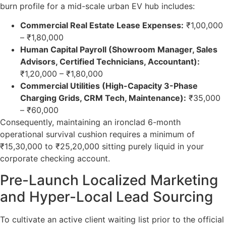
burn profile for a mid-scale urban EV hub includes:
Commercial Real Estate Lease Expenses:
₹1,00,000
– ₹1,80,000
Human Capital Payroll (Showroom Manager, Sales
Advisors, Certified Technicians, Accountant):
₹1,20,000 – ₹1,80,000
Commercial Utilities (High-Capacity 3-Phase
Charging Grids, CRM Tech, Maintenance):
₹35,000
– ₹60,000
Consequently, maintaining an ironclad 6-month
operational survival cushion requires a minimum of
₹15,30,000 to ₹25,20,000 sitting purely liquid in your
corporate checking account.
Pre-Launch Localized Marketing
and Hyper-Local Lead Sourcing
To cultivate an active client waiting list prior to the official