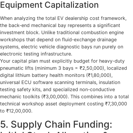
Equipment Capitalization
When analyzing the total
EV dealership cost
framework,
the back-end mechanical bay represents a significant
investment block. Unlike traditional combustion engine
workshops that depend on fluid-exchange drainage
systems, electric vehicle diagnostic bays run purely on
electronic testing infrastructure.
Your capital plan must explicitly budget for heavy-duty
pneumatic lifts (minimum 3 bays = ₹2,50,000), localized
digital lithium battery health monitors (₹1,80,000),
universal ECU software scanning terminals, insulation
testing safety kits, and specialized non-conductive
mechanic toolkits (₹3,00,000). This combines into a total
technical workshop asset deployment costing ₹7,30,000
to ₹12,00,000.
5. Supply Chain Funding: