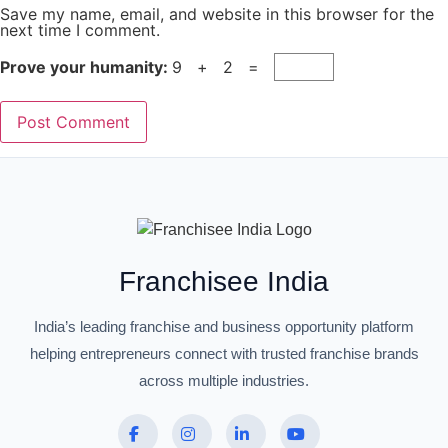
Save my name, email, and website in this browser for the
next time I comment.
Prove your humanity:
9 + 2 =
Franchisee India
India’s leading franchise and business opportunity platform
helping entrepreneurs connect with trusted franchise brands
across multiple industries.