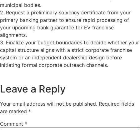
municipal bodies.
2. Request a preliminary solvency certificate from your
primary banking partner to ensure rapid processing of
your upcoming bank guarantee for EV franchise
alignments.
3. Finalize your budget boundaries to decide whether your
capital structure aligns with a strict corporate franchise
system or an independent dealership design before
initiating formal corporate outreach channels.
Leave a Reply
Your email address will not be published.
Required fields
are marked
*
Comment
*