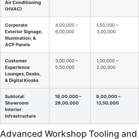
Air Conditioning
(HVAC)
Corporate
4,00,000 –
1,50,000 –
Exterior Signage,
6,00,000
3,00,000
Illumination, &
ACP Panels
Customer
3,00,000 –
1,00,000 –
Experience
5,50,000
2,00,000
Lounges, Desks,
& Digital Kiosks
Subtotal:
18,00,000 –
8,00,000 –
Showroom
28,00,000
13,50,000
Interior
Infrastructure
Advanced Workshop Tooling and