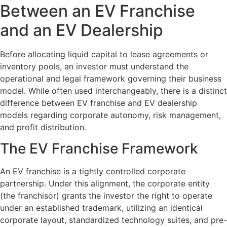
Between an EV Franchise
and an EV Dealership
Before allocating liquid capital to lease agreements or
inventory pools, an investor must understand the
operational and legal framework governing their business
model. While often used interchangeably, there is a distinct
difference between EV franchise and EV dealership
models regarding corporate autonomy, risk management,
and profit distribution.
The EV Franchise Framework
An EV franchise is a tightly controlled corporate
partnership. Under this alignment, the corporate entity
(the franchisor) grants the investor the right to operate
under an established trademark, utilizing an identical
corporate layout, standardized technology suites, and pre-