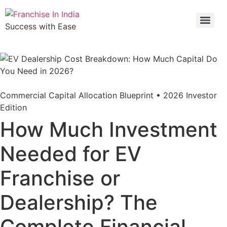
Success with Ease
Commercial Capital Allocation Blueprint • 2026 Investor
Edition
How Much Investment
Needed for EV
Franchise or
Dealership? The
Complete Financial