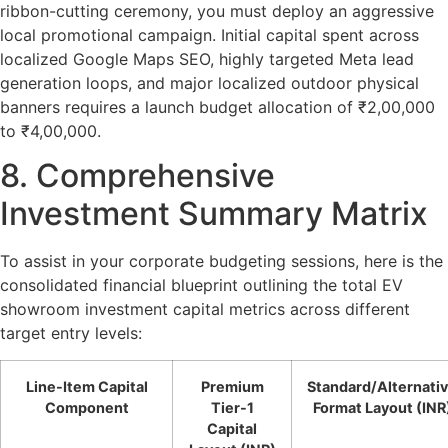
ribbon-cutting ceremony, you must deploy an aggressive
local promotional campaign. Initial capital spent across
localized Google Maps SEO, highly targeted Meta lead
generation loops, and major localized outdoor physical
banners requires a launch budget allocation of ₹2,00,000
to ₹4,00,000.
8. Comprehensive
Investment Summary Matrix
To assist in your corporate budgeting sessions, here is the
consolidated financial blueprint outlining the total
EV
showroom investment capital
metrics across different
target entry levels:
Line-Item Capital
Premium
Standard/Alternati
Component
Tier-1
Format Layout (INR
Capital