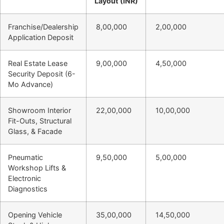
Layout (INR)
Franchise/Dealership
8,00,000
2,00,000
Application Deposit
Real Estate Lease
9,00,000
4,50,000
Security Deposit (6-
Mo Advance)
Showroom Interior
22,00,000
10,00,000
Fit-Outs, Structural
Glass, & Facade
Pneumatic
9,50,000
5,00,000
Workshop Lifts &
Electronic
Diagnostics
Opening Vehicle
35,00,000
14,50,000