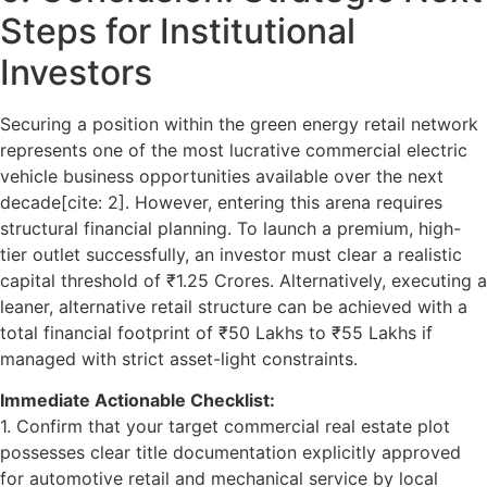
Steps for Institutional
Investors
Securing a position within the green energy retail network
represents one of the most lucrative commercial
electric
vehicle business opportunities
available over the next
decade[cite: 2]. However, entering this arena requires
structural financial planning. To launch a premium, high-
tier outlet successfully, an investor must clear a realistic
capital threshold of ₹1.25 Crores. Alternatively, executing a
leaner, alternative retail structure can be achieved with a
total financial footprint of ₹50 Lakhs to ₹55 Lakhs if
managed with strict asset-light constraints.
Immediate Actionable Checklist:
1. Confirm that your target commercial real estate plot
possesses clear title documentation explicitly approved
for automotive retail and mechanical service by local