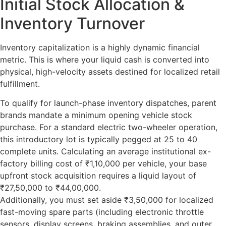
Initial Stock Allocation &
Inventory Turnover
Inventory capitalization is a highly dynamic financial
metric. This is where your liquid cash is converted into
physical, high-velocity assets destined for localized retail
fulfillment.
To qualify for launch-phase inventory dispatches, parent
brands mandate a minimum opening vehicle stock
purchase. For a standard electric two-wheeler operation,
this introductory lot is typically pegged at 25 to 40
complete units. Calculating an average institutional ex-
factory billing cost of ₹1,10,000 per vehicle, your base
upfront stock acquisition requires a liquid layout of
₹27,50,000 to ₹44,00,000.
Additionally, you must set aside ₹3,50,000 for localized
fast-moving spare parts (including electronic throttle
sensors, display screens, braking assemblies, and outer