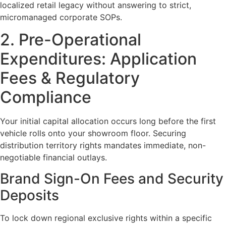
localized retail legacy without answering to strict,
micromanaged corporate SOPs.
2. Pre-Operational
Expenditures: Application
Fees & Regulatory
Compliance
Your initial capital allocation occurs long before the first
vehicle rolls onto your showroom floor. Securing
distribution territory rights mandates immediate, non-
negotiable financial outlays.
Brand Sign-On Fees and Security
Deposits
To lock down regional exclusive rights within a specific