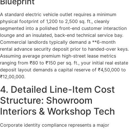
Blueprint
A standard electric vehicle outlet requires a minimum
physical footprint of 1,200 to 2,500 sq. ft., cleanly
segmented into a polished front-end customer interaction
lounge and an insulated, back-end technical service bay.
Commercial landlords typically demand a **6-month
rental advance security deposit prior to handed-over keys.
Assuming average premium high-street lease metrics
ranging from ₹80 to ₹150 per sq. ft., your initial real estate
deposit layout demands a capital reserve of ₹4,50,000 to
₹12,00,000.
4. Detailed Line-Item Cost
Structure: Showroom
Interiors & Workshop Tech
Corporate identity compliance represents a major