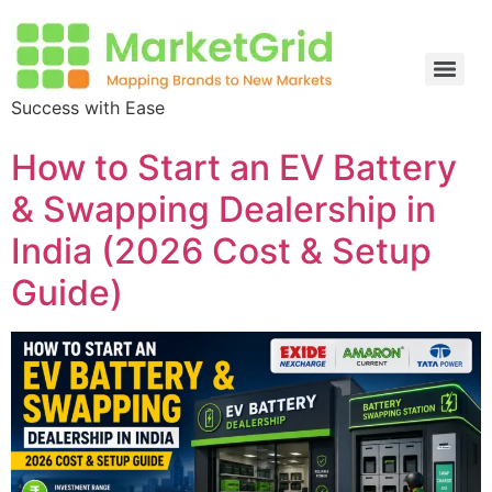
Success with Ease
How to Start an EV Battery
& Swapping Dealership in
India (2026 Cost & Setup
Guide)