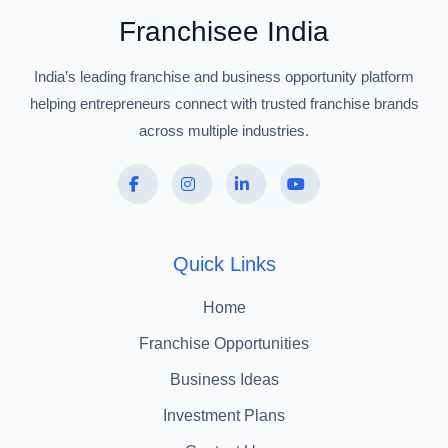
Franchisee India
India’s leading franchise and business opportunity platform
helping entrepreneurs connect with trusted franchise brands
across multiple industries.
Quick Links
Home
Franchise Opportunities
Business Ideas
Investment Plans