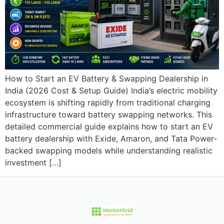
How to Start an EV Battery & Swapping Dealership in
India (2026 Cost & Setup Guide) India’s electric mobility
ecosystem is shifting rapidly from traditional charging
infrastructure toward battery swapping networks. This
detailed commercial guide explains how to start an EV
battery dealership with Exide, Amaron, and Tata Power-
backed swapping models while understanding realistic
investment […]