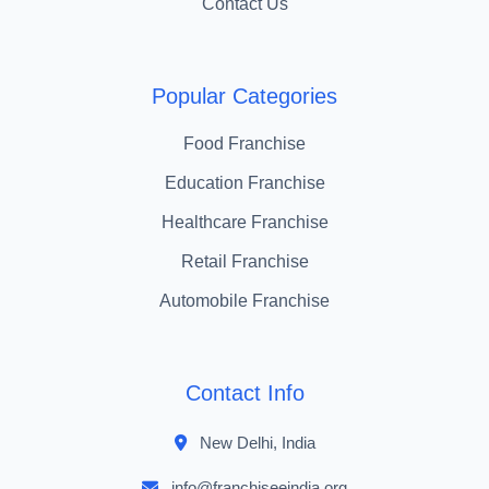
Contact Us
Popular Categories
Food Franchise
Education Franchise
Healthcare Franchise
Retail Franchise
Automobile Franchise
Contact Info
New Delhi, India
info@franchiseeindia.org