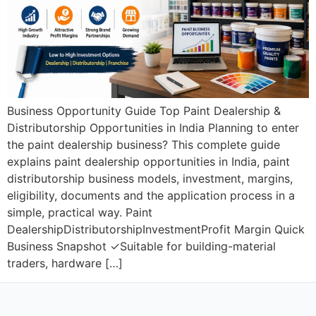
Business Opportunity Guide Top Paint Dealership &
Distributorship Opportunities in India Planning to enter
the paint dealership business? This complete guide
explains paint dealership opportunities in India, paint
distributorship business models, investment, margins,
eligibility, documents and the application process in a
simple, practical way. Paint
DealershipDistributorshipInvestmentProfit Margin Quick
Business Snapshot ✓Suitable for building-material
traders, hardware […]