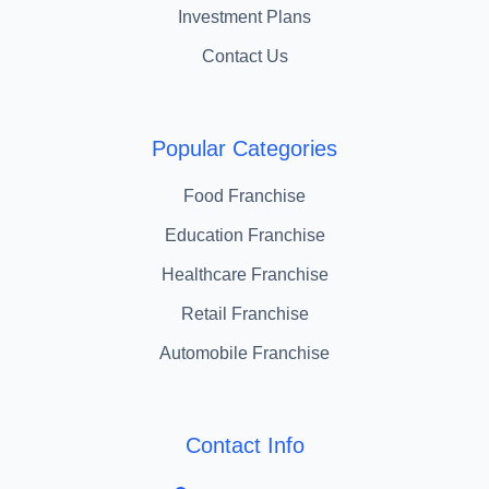
Investment Plans
Contact Us
Popular Categories
Food Franchise
Education Franchise
Healthcare Franchise
Retail Franchise
Automobile Franchise
Contact Info