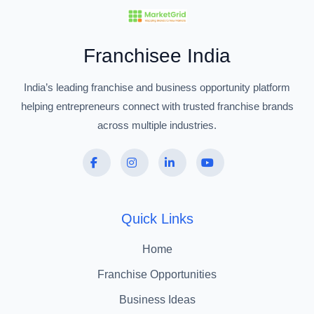
Franchisee India
India’s leading franchise and business opportunity platform
helping entrepreneurs connect with trusted franchise brands
across multiple industries.
Quick Links
Home
Franchise Opportunities
Business Ideas