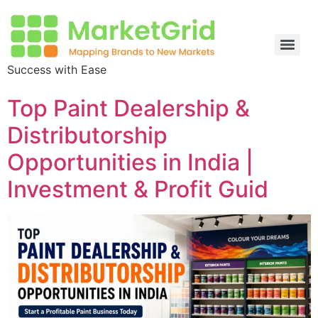
Success with Ease
Top Paint Dealership &
Distributorship
Opportunities in India |
Investment & Profit Guid