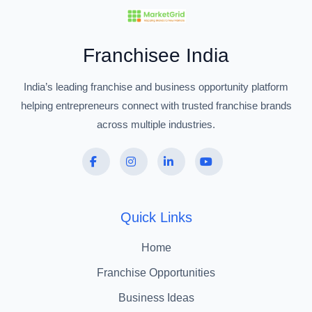
Franchisee India
India’s leading franchise and business opportunity platform
helping entrepreneurs connect with trusted franchise brands
across multiple industries.
Quick Links
Home
Franchise Opportunities
Business Ideas