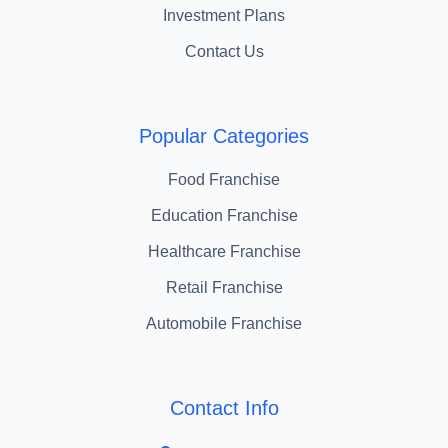
Investment Plans
Contact Us
Popular Categories
Food Franchise
Education Franchise
Healthcare Franchise
Retail Franchise
Automobile Franchise
Contact Info