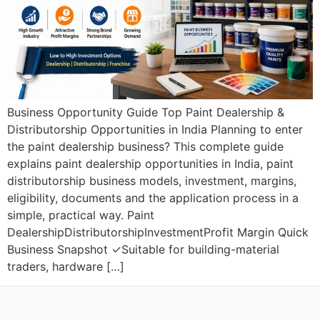
Business Opportunity Guide Top Paint Dealership &
Distributorship Opportunities in India Planning to enter
the paint dealership business? This complete guide
explains paint dealership opportunities in India, paint
distributorship business models, investment, margins,
eligibility, documents and the application process in a
simple, practical way. Paint
DealershipDistributorshipInvestmentProfit Margin Quick
Business Snapshot ✓Suitable for building-material
traders, hardware […]