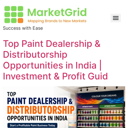
Success with Ease
Top Paint Dealership &
Distributorship
Opportunities in India |
Investment & Profit Guid