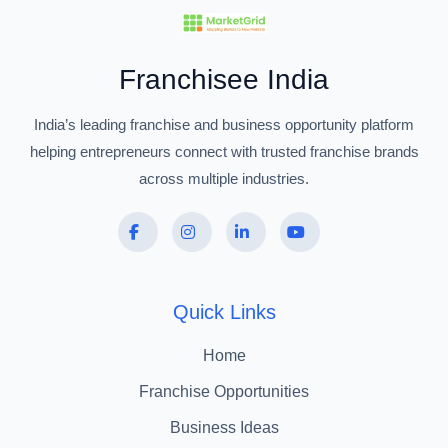
Franchisee India
India’s leading franchise and business opportunity platform
helping entrepreneurs connect with trusted franchise brands
across multiple industries.
Quick Links
Home
Franchise Opportunities
Business Ideas