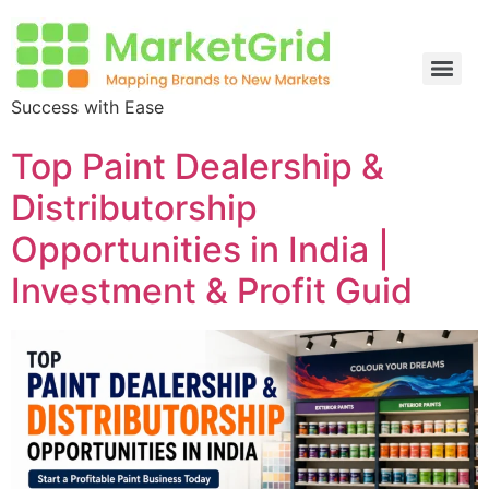
Success with Ease
Top Paint Dealership &
Distributorship
Opportunities in India |
Investment & Profit Guid