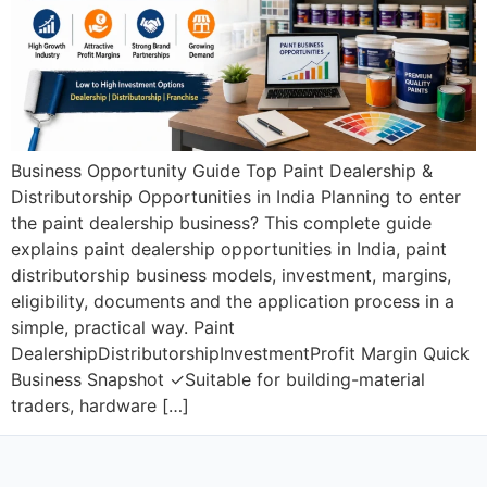
Business Opportunity Guide Top Paint Dealership &
Distributorship Opportunities in India Planning to enter
the paint dealership business? This complete guide
explains paint dealership opportunities in India, paint
distributorship business models, investment, margins,
eligibility, documents and the application process in a
simple, practical way. Paint
DealershipDistributorshipInvestmentProfit Margin Quick
Business Snapshot ✓Suitable for building-material
traders, hardware […]