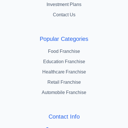
Investment Plans
Contact Us
Popular Categories
Food Franchise
Education Franchise
Healthcare Franchise
Retail Franchise
Automobile Franchise
Contact Info