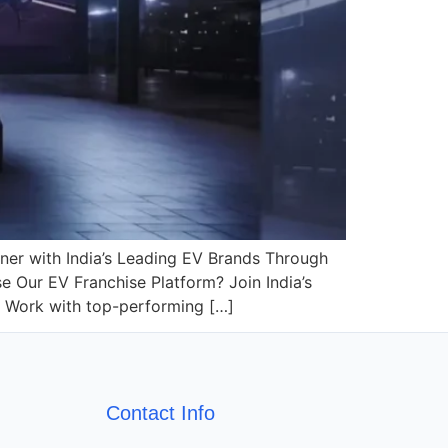
tner with India’s Leading EV Brands Through
Our EV Franchise Platform? Join India’s
s Work with top-performing […]
Contact Info