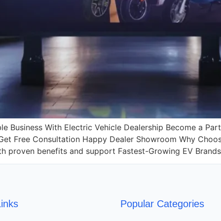
le Business With Electric Vehicle Dealership Become a Par
 Get Free Consultation Happy Dealer Showroom Why Choose 
with proven benefits and support Fastest-Growing EV Brand
inks
Popular Categories