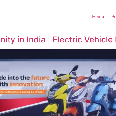
Home
Pr
ty in India | Electric Vehicle