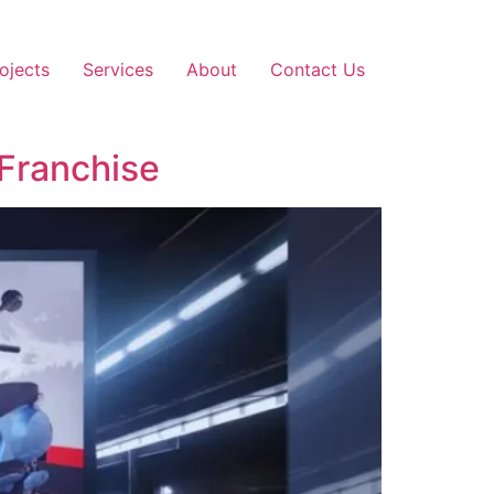
ojects
Services
About
Contact Us
 Franchise