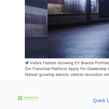
India’s Fastest-Growing EV Brands Profitab
Our Franchise Platform Apply For Dealership
fastest-growing electric vehicle revolution 
Quick L