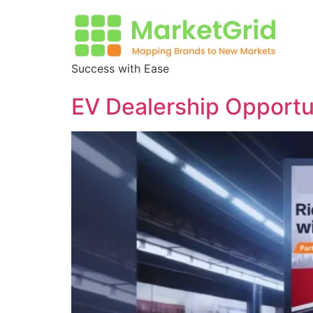
Success with Ease
EV Dealership Opportuni